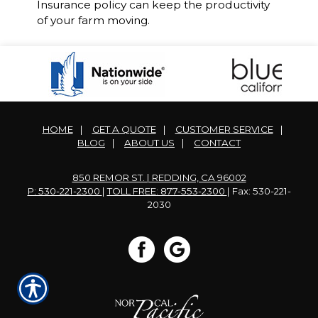
Insurance policy can keep the productivity
of your farm moving.
HOME
|
GET A QUOTE
|
CUSTOMER SERVICE
|
BLOG
|
ABOUT US
|
CONTACT
850 REMOR ST. | REDDING, CA 96002
P: 530-221-2300
|
TOLL FREE: 877-553-2300
| Fax: 530-221-
2030