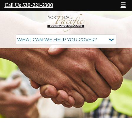
Call Us 530-221-2300
☰