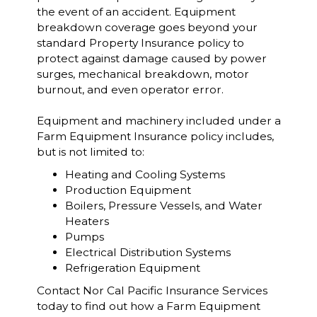
the event of an accident. Equipment
breakdown coverage goes beyond your
standard Property Insurance policy to
protect against damage caused by power
surges, mechanical breakdown, motor
burnout, and even operator error.
Equipment and machinery included under a
Farm Equipment Insurance policy includes,
but is not limited to:
Heating and Cooling Systems
Production Equipment
Boilers, Pressure Vessels, and Water
Heaters
Pumps
Electrical Distribution Systems
Refrigeration Equipment
Contact Nor Cal Pacific Insurance Services
today to find out how a Farm Equipment