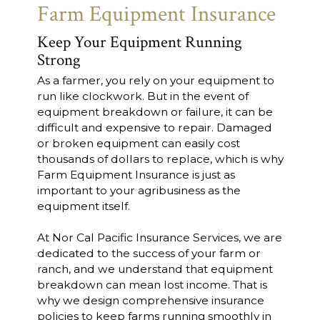
Farm Equipment Insurance
Keep Your Equipment Running
Strong
As a farmer, you rely on your equipment to
run like clockwork. But in the event of
equipment breakdown or failure, it can be
difficult and expensive to repair. Damaged
or broken equipment can easily cost
thousands of dollars to replace, which is why
Farm Equipment Insurance is just as
important to your agribusiness as the
equipment itself.
At Nor Cal Pacific Insurance Services, we are
dedicated to the success of your farm or
ranch, and we understand that equipment
breakdown can mean lost income. That is
why we design comprehensive insurance
policies to keep farms running smoothly in