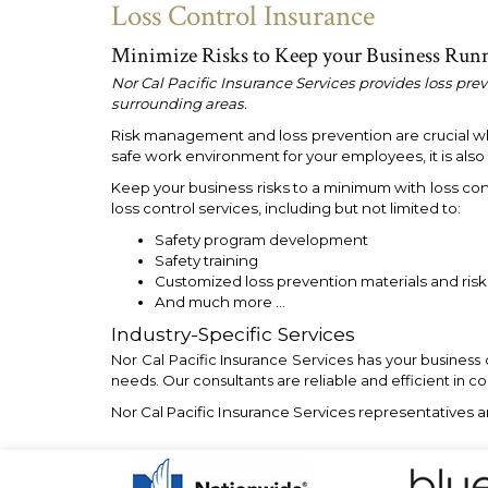
Loss Control Insurance
Minimize Risks to Keep your Business Run
Nor Cal Pacific Insurance Services provides loss pre
surrounding areas.
Risk management and loss prevention are crucial when
safe work environment for your employees, it is als
Keep your business risks to a minimum with loss con
loss control services, including but not limited to:
Safety program development
Safety training
Customized loss prevention materials and ri
And much more …
Industry-Specific Services
Nor Cal Pacific Insurance Services has your business
needs. Our consultants are reliable and efficient in c
Nor Cal Pacific Insurance Services representatives a