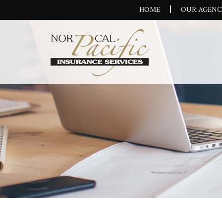
HOME
OUR AGEN