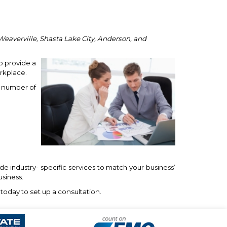
Weaverville, Shasta Lake City, Anderson, and
o provide a
rkplace.
a number of
e industry- specific services to match your business’
usiness.
today to set up a consultation.