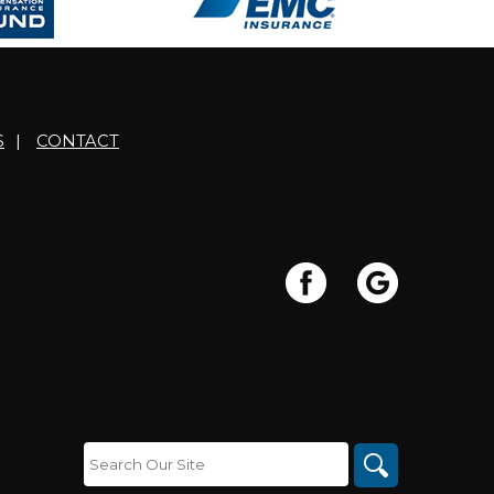
S
|
CONTACT