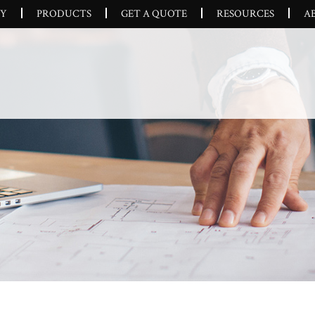
CY
PRODUCTS
GET A QUOTE
RESOURCES
A