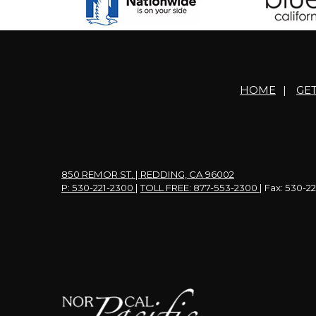
HOME
|
GE
850 REMOR ST. | REDDING, CA 96002
P: 530-221-2300
|
TOLL FREE: 877-553-2300
| Fax: 530-2