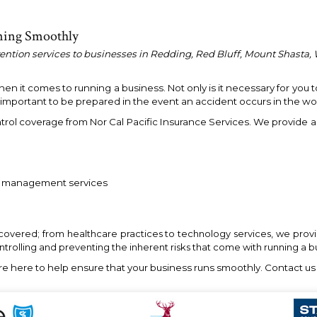
ning Smoothly
vention services to businesses in Redding, Red Bluff, Mount Shasta, 
 it comes to running a business. Not only is it necessary for you t
o important to be prepared in the event an accident occurs in the wo
trol coverage from Nor Cal Pacific Insurance Services. We provide 
sk management services
 covered; from healthcare practices to technology services, we provid
ontrolling and preventing the inherent risks that come with running a b
re here to help ensure that your business runs smoothly. Contact us 