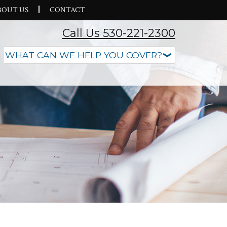
BOUT US
CONTACT
Call Us 530-221-2300