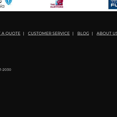
T A QUOTE
|
CUSTOMER SERVICE
|
BLOG
|
ABOUT U
21-2030