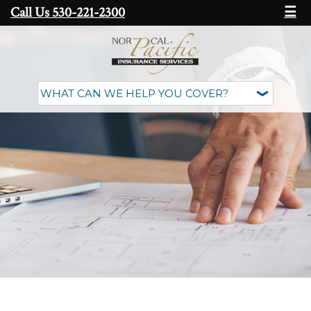
Call Us 530-221-2300
☰