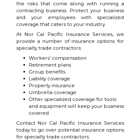
the risks that come along with running a
contracting business. Protect your business
and your employees with specialized
coverage that caters to your industry.
At Nor Cal Pacific Insurance Services, we
provide a number of insurance options for
specialty trade contractors:
Workers’ compensation
Retirement plans
Group benefits
Liability coverage
Property insurance
Umbrella coverage
Other specialized coverage for tools
and equipment will keep your business
covered
Contact Nor Cal Pacific Insurance Services
today to go over potential insurance options
for specialty trade contractors.