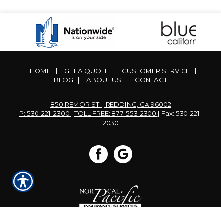
HOME
|
GET A QUOTE
|
CUSTOMER SERVICE
|
BLOG
|
ABOUT US
|
CONTACT
850 REMOR ST. | REDDING, CA 96002
P: 530-221-2300
|
TOLL FREE: 877-553-2300
| Fax: 530-221-
2030