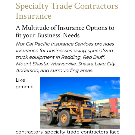
Specialty Trade Contractors
Insurance
A Multitude of Insurance Options to
fit your Business’ Needs
Nor Cal Pacific Insurance Services provides
insurance for businesses using specialized
truck equipment in Redding, Red Bluff,
Mount Shasta, Weaverville, Shasta Lake City,
Anderson, and surrounding areas.
Like
general
contractors, specialty trade contractors face