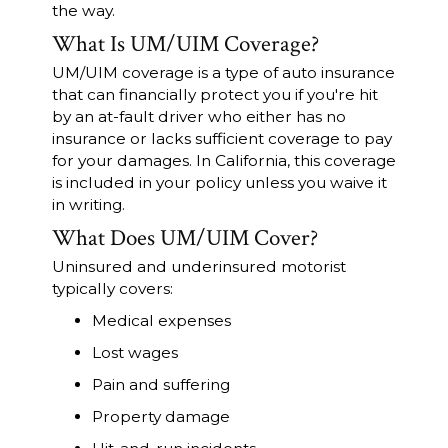
the way.
What Is UM/UIM Coverage?
UM/UIM coverage is a type of auto insurance
that can financially protect you if you're hit
by an at-fault driver who either has no
insurance or lacks sufficient coverage to pay
for your damages. In California, this coverage
is included in your policy unless you waive it
in writing.
What Does UM/UIM Cover?
Uninsured and underinsured motorist
typically covers:
Medical expenses
Lost wages
Pain and suffering
Property damage