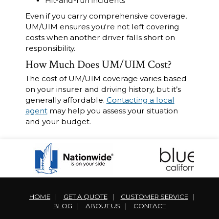
Hit-and-run incidents
Even if you carry comprehensive coverage,
UM/UIM ensures you're not left covering
costs when another driver falls short on
responsibility.
How Much Does UM/UIM Cost?
The cost of UM/UIM coverage varies based
on your insurer and driving history, but it’s
generally affordable.
Contacting a local
agent
may help you assess your situation
and your budget.
HOME
|
GET A QUOTE
|
CUSTOMER SERVICE
|
BLOG
|
ABOUT US
|
CONTACT