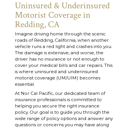
Uninsured & Underinsured
Motorist Coverage in
Redding, CA
Imagine driving home through the scenic
roads of Redding, California, when another
vehicle runs a red light and crashes into you.
The damage is extensive, and worse, the
driver has no insurance or not enough to
cover your medical bills and car repairs. This
is where uninsured and underinsured
motorist coverage (UM/UIM) becomes
essential.
At Nor Cal Pacific, our dedicated team of
insurance professionals is committed to
helping you secure the right insurance
policy. Our goal is to guide you through the
wide range of policy options and answer any
questions or concerns you may have along