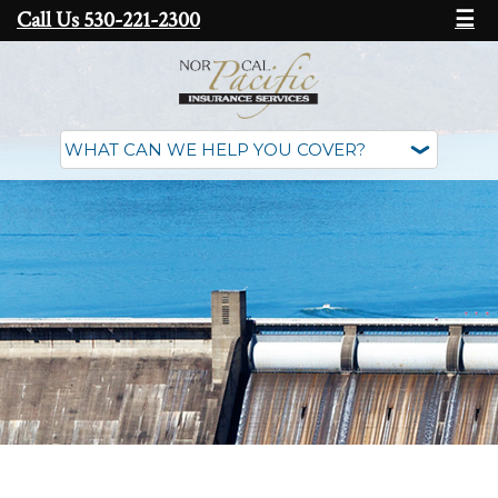
Call Us 530-221-2300
☰