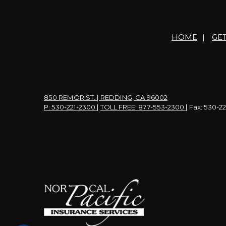
HOME
|
GE
850 REMOR ST. | REDDING, CA 96002
P: 530-221-2300
|
TOLL FREE: 877-553-2300
| Fax: 530-2