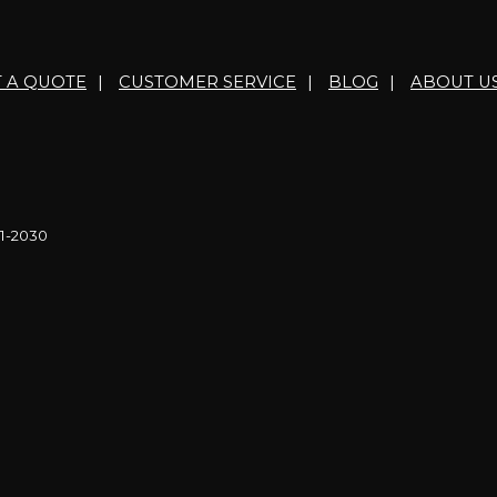
T A QUOTE
|
CUSTOMER SERVICE
|
BLOG
|
ABOUT U
21-2030