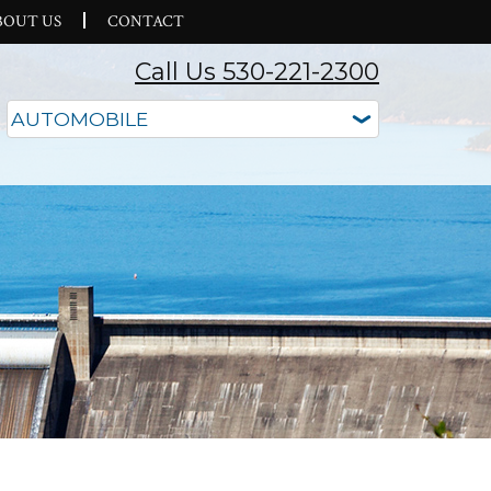
BOUT US
CONTACT
Call Us 530-221-2300