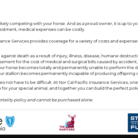
likely competing with your horse. And as a proud owner, it is up to yo
vestment, medical expenses can be costly.
rance Services provides coverage for a variety of costs and expenses
against death as a result of injury, illness, disease, humane destructi
ement for the cost of medical and surgical bills caused by accident,
ur horse becomes totally and permanently unable to perform the dut
our stallion becomes permanently incapable of producing offspring du
s not have to be difficult. At Nor Cal Pacific Insurance Services, on
 for your special animal, and together you can build the perfect poli
ortality policy and cannot be purchased alone.