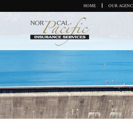
HOME
OUR AGEN