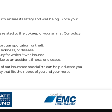
u to ensure its safety and well being. Since your
 related to the upkeep of your animal. Our policy
on, transportation, or theft.
 sickness, or disease.
y for which it was insured.
e to an accident, illness, or disease.
e of our insurance specialists can help educate you
cy that fits the needs of you and your horse.