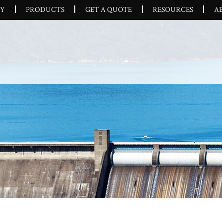
CY
PRODUCTS
GET A QUOTE
RESOURCES
A