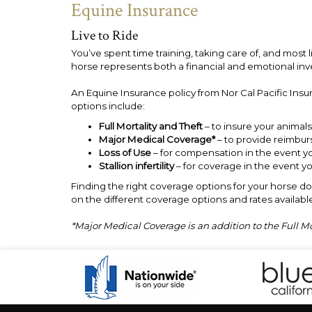
Equine Insurance
Live to Ride
You’ve spent time training, taking care of, and most 
horse represents both a financial and emotional in
An Equine Insurance policy from Nor Cal Pacific Insu
options include:
Full Mortality and Theft
– to insure your animals 
Major Medical Coverage*
– to provide reimburs
Loss of Use
– for compensation in the event yo
Stallion infertility
– for coverage in the event y
Finding the right coverage options for your horse doe
on the different coverage options and rates available
*Major Medical Coverage is an addition to the Full M