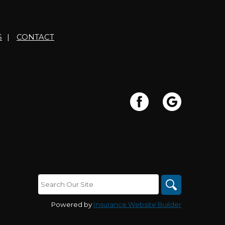
S
|
CONTACT
Powered by
Insurance Website Builder