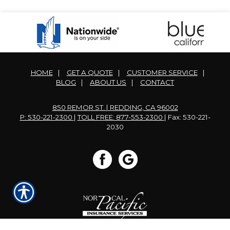
HOME
|
GET A QUOTE
|
CUSTOMER SERVICE
|
BLOG
|
ABOUT US
|
CONTACT
850 REMOR ST. | REDDING, CA 96002
P: 530-221-2300
|
TOLL FREE: 877-553-2300
| Fax: 530-221-
2030