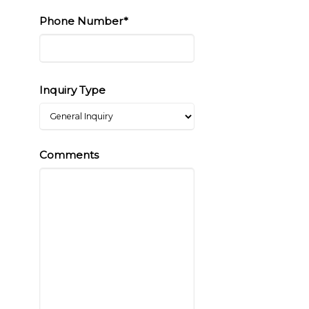
Phone Number*
Inquiry Type
Comments