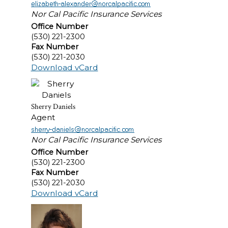
Nor Cal Pacific Insurance Services
Office Number
(530) 221-2300
Fax Number
(530) 221-2030
Download vCard
Sherry Daniels
Agent
Nor Cal Pacific Insurance Services
Office Number
(530) 221-2300
Fax Number
(530) 221-2030
Download vCard