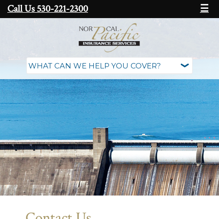
Call Us 530-221-2300
☰
Contact Us