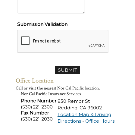
Submission Validation
Office Location
Call or visit the nearest Nor Cal Pacific location.
Nor Cal Pacific Insurance Services
Phone Number
850 Remor St
(530) 221-2300
Redding
,
CA
96002
Fax Number
Location Map & Driving
(530) 221-2030
Directions
-
Office Hours