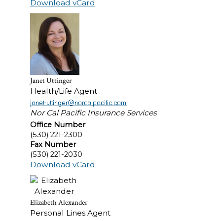
Download vCard
Janet Uttinger
Health/Life Agent
Nor Cal Pacific Insurance Services
Office Number
(530) 221-2300
Fax Number
(530) 221-2030
Download vCard
Elizabeth Alexander
Personal Lines Agent