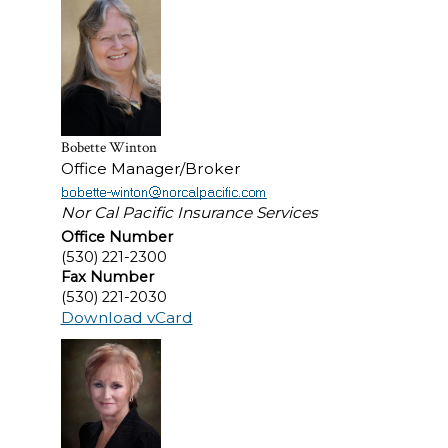
Bobette Winton
Office Manager/Broker
Nor Cal Pacific Insurance Services
Office Number
(530) 221-2300
Fax Number
(530) 221-2030
Download vCard