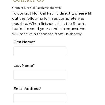
Contact Nor Cal Pacific via the web!
To contact Nor Cal Pacific directly, please fill
out the following form as completely as
possible. When finished, click the Submit
button to send your contact request. You
will receive a response from us shortly.
First Name*
Last Name*
Email Address*