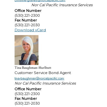
Nor Cal Pacific Insurance Services
Office Number
(530) 221-2300
Fax Number
(530) 221-2030
Download vCard
Tina Baughman-Hurlbutt
Customer Service Bond Agent
Nor Cal Pacific Insurance Services
Office Number
(530) 221-2300
Fax Number
(530) 221-2030