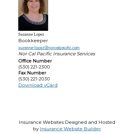
Suzanne Lopez
Bookkeeper
Nor Cal Pacific Insurance Services
Office Number
(530) 221-2300
Fax Number
(530) 221-2030
Download vCard
Insurance Websites
Designed and Hosted
by
Insurance Website Builder