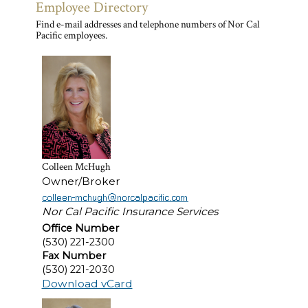
Employee Directory
Find e-mail addresses and telephone numbers of Nor Cal
Pacific employees.
Colleen McHugh
Owner/Broker
Nor Cal Pacific Insurance Services
Office Number
(530) 221-2300
Fax Number
(530) 221-2030
Download vCard