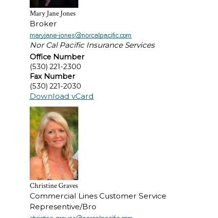
Mary Jane Jones
Broker
Nor Cal Pacific Insurance Services
Office Number
(530) 221-2300
Fax Number
(530) 221-2030
Download vCard
Christine Graves
Commercial Lines Customer Service
Representive/Bro