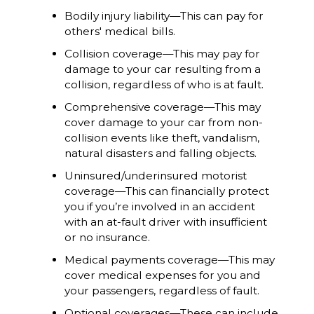
Bodily injury liability—This can pay for
others' medical bills.
Collision coverage—This may pay for
damage to your car resulting from a
collision, regardless of who is at fault.
Comprehensive coverage—This may
cover damage to your car from non-
collision events like theft, vandalism,
natural disasters and falling objects.
Uninsured/underinsured motorist
coverage—This can financially protect
you if you’re involved in an accident
with an at-fault driver with insufficient
or no insurance.
Medical payments coverage—This may
cover medical expenses for you and
your passengers, regardless of fault.
Optional coverages—These can include