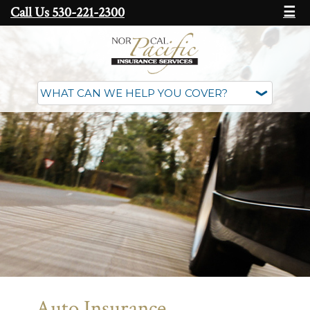
Call Us 530-221-2300
☰
Auto Insurance