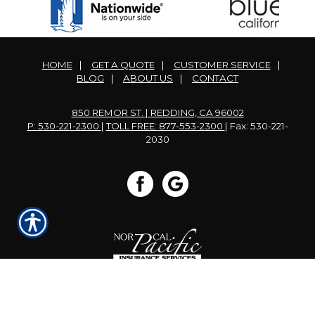
HOME
|
GET A QUOTE
|
CUSTOMER SERVICE
|
BLOG
|
ABOUT US
|
CONTACT
850 REMOR ST. | REDDING, CA 96002
P: 530-221-2300
|
TOLL FREE: 877-553-2300
| Fax: 530-221-
2030