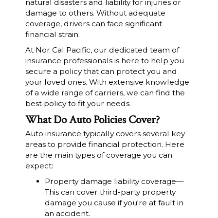
natural disasters and liability for injuries or
damage to others. Without adequate
coverage, drivers can face significant
financial strain.
At Nor Cal Pacific, our dedicated team of
insurance professionals is here to help you
secure a policy that can protect you and
your loved ones. With extensive knowledge
of a wide range of carriers, we can find the
best policy to fit your needs.
What Do Auto Policies Cover?
Auto insurance typically covers several key
areas to provide financial protection. Here
are the main types of coverage you can
expect:
Property damage liability coverage—
This can cover third-party property
damage you cause if you're at fault in
an accident.