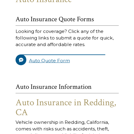
Auto Insurance Quote Forms
Looking for coverage? Click any of the
following links to submit a quote for quick,
accurate and affordable rates.
Auto Quote Form
Auto Insurance Information
Auto Insurance in Redding,
CA
Vehicle ownership in Redding, California,
comes with risks such as accidents, theft,