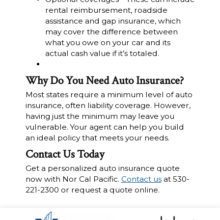
rental reimbursement, roadside
assistance and gap insurance, which
may cover the difference between
what you owe on your car and its
actual cash value if it’s totaled.
Why Do You Need Auto Insurance?
Most states require a minimum level of auto
insurance, often liability coverage. However,
having just the minimum may leave you
vulnerable. Your agent can help you build
an ideal policy that meets your needs.
Contact Us Today
Get a personalized auto insurance quote
now with Nor Cal Pacific.
Contact us
at 530-
221-2300 or request a quote online.